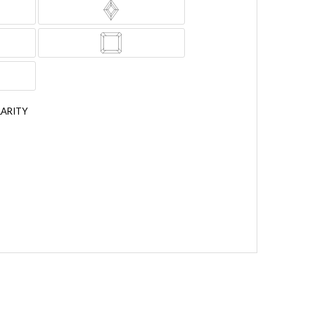
LARITY