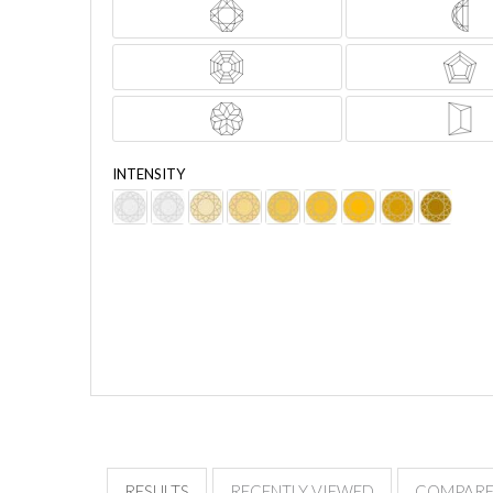
INTENSITY
PRICE
Advanced Filters
RESULTS
RECENTLY VIEWED
COMPAR