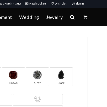
t's Hatch it Out!
Hatch Dollars
Wish List
Sign In
ement
Wedding
Jewelry
Brown
Gray
Black