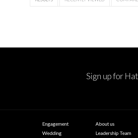
Sign up for Hat
Engagement
About us
Wedding
Leadership Team