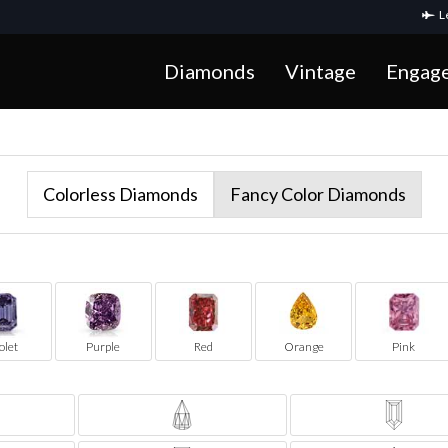
Le
Diamonds
Vintage
Engag
Colorless Diamonds
Fancy Color Diamonds
olet
Purple
Red
Orange
Pink