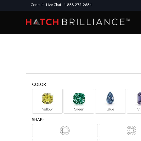
Consult
Live Chat
1-888-275-2684
COLOR
Yellow
Green
Blue
Vi
SHAPE