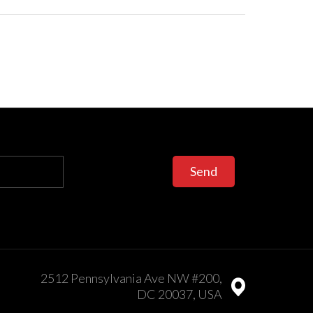
Send
2512 Pennsylvania Ave NW #200,
DC 20037, USA