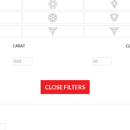
CARAT
C
CLOSE FILTERS
E