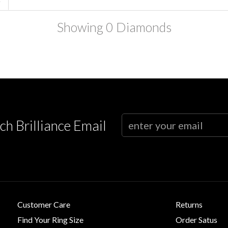
Showing
0
Diamonds
ch Brilliance Email
Customer Care
Returns
Find Your Ring Size
Order Satus