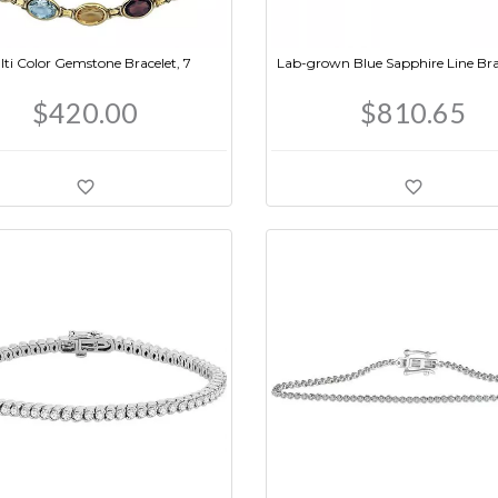
ti Color Gemstone Bracelet, 7
Lab-grown Blue Sapphire Line Brac
$420.00
$810.65