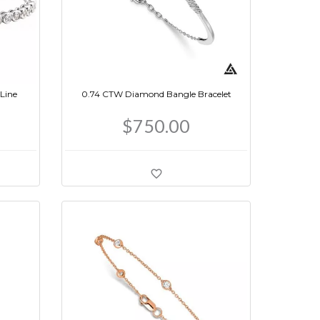
Line
0.74 CTW Diamond Bangle Bracelet
$750.00