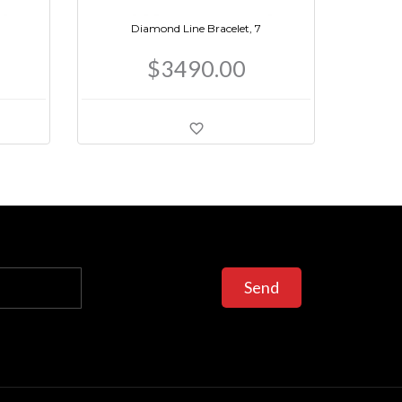
Diamond Line Bracelet, 7
$3490.00
Send