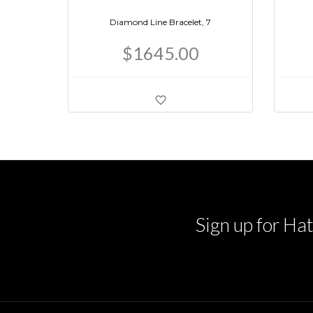
Diamond Line Bracelet, 7
$1645.00
Sign up for Hat