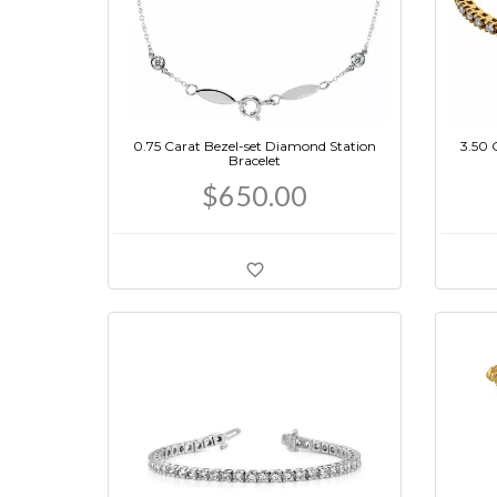
0.75 Carat Bezel-set Diamond Station
3.50 
Bracelet
$650.00