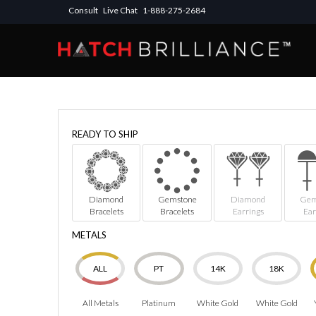
Consult
Live Chat
1-888-275-2684
READY TO SHIP
Diamond
Gemstone
Diamond
Gem
Bracelets
Bracelets
Earrings
Ear
METALS
ALL
PT
14K
18K
All Metals
Platinum
White Gold
White Gold