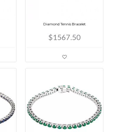
Diamond Tennis Bracelet
$1567.50