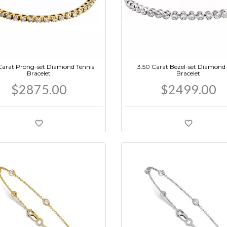
Carat Prong-set Diamond Tennis
3.50 Carat Bezel-set Diamond 
Bracelet
Bracelet
$2875.00
$2499.00