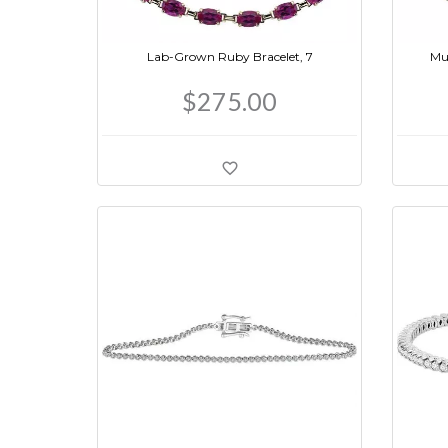
Lab-Grown Ruby Bracelet, 7
Mul
$275.00