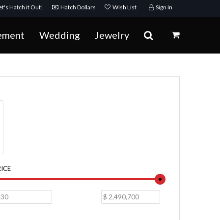
t's Hatch it Out!
Hatch Dollars
Wish List
Sign In
ement
Wedding
Jewelry
RICE