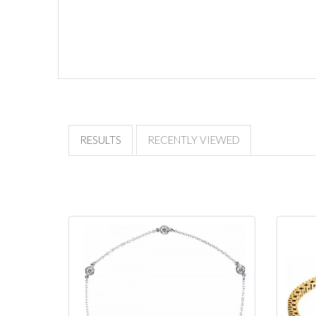
RESULTS
RECENTLY VIEWED