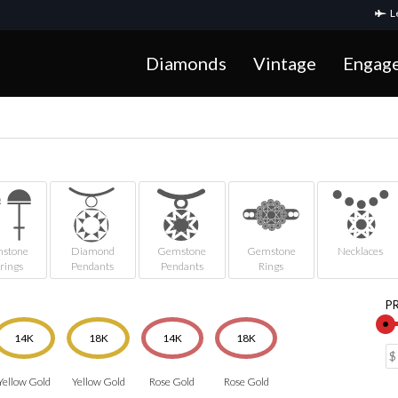
Le
Diamonds
Vintage
Engag
stone
Diamond
Gemstone
Gemstone
Necklaces
rings
Pendants
Pendants
Rings
P
14K
18K
14K
18K
Yellow Gold
Yellow Gold
Rose Gold
Rose Gold