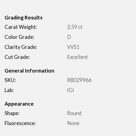
Grading Results
Carat Weight:
2.59 ct
Color Grade:
D
Clarity Grade:
VVS1
Cut Grade:
Excellent
General Information
SKU:
RB029966
Lab:
IGI
Appearance
Shape:
Round
Fluorescence:
None