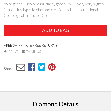
color grade D (colorless), clarity grade VVS1 (very very slightly
included).A type IIa diamond certified by the International
Gemological Institute (IGI).
ADD TO BAG
FREE SHIPPING & FREE RETURNS
PRINT
EMAIL US
Share
Diamond Details