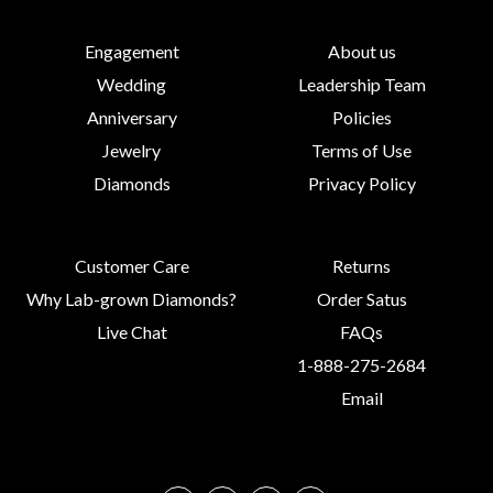
Engagement
About us
Wedding
Leadership Team
Anniversary
Policies
Jewelry
Terms of Use
Diamonds
Privacy Policy
Customer Care
Returns
Why Lab-grown Diamonds?
Order Satus
Live Chat
FAQs
1-888-275-2684
Email