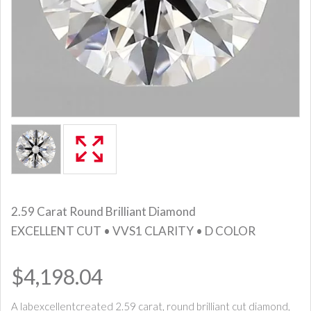
2.59 Carat Round Brilliant Diamond
EXCELLENT CUT • VVS1 CLARITY • D COLOR
$4,198.04
A labexcellentcreated 2.59 carat, round brilliant cut diamond,