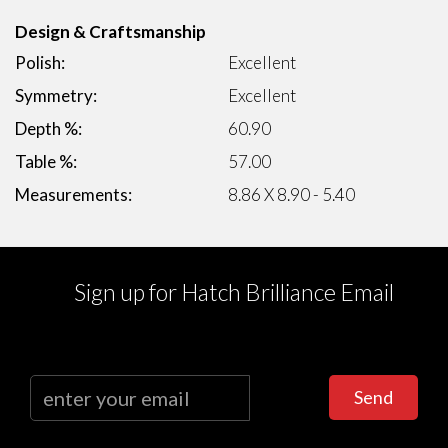
Design & Craftsmanship
Polish:
Excellent
Symmetry:
Excellent
Depth %:
60.90
Table %:
57.00
Measurements:
8.86 X 8.90 - 5.40
Sign up for Hatch Brilliance Email
Send