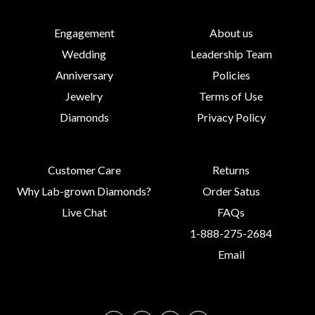
Engagement
About us
Wedding
Leadership Team
Anniversary
Policies
Jewelry
Terms of Use
Diamonds
Privacy Policy
Customer Care
Returns
Why Lab-grown Diamonds?
Order Satus
Live Chat
FAQs
1-888-275-2684
Email