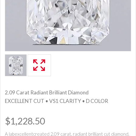
2.09 Carat Radiant Brilliant Diamond
EXCELLENT CUT • VS1 CLARITY • D COLOR
$1,228.50
A labexcellentcreated 2.09 carat, radiant brilliant cut diamond,