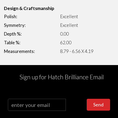
Design & Craftsmanship
Polish:
Excellent
Symmetry:
Excellent
Depth %:
0.00
Table %:
62.00
Measurements:
8.79 - 6.56 X 4.19
Sign up for Hatch Brilliance Email
Send