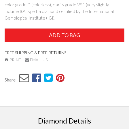
color grade D (colorless), clarity grade VS1 (very slightly
included).A type IIa diamond certified by the International
Gemological Institute (IGI).
ADD TO BAG
FREE SHIPPING & FREE RETURNS
PRINT
EMAIL US
Share
Diamond Details