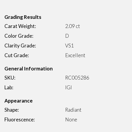
Grading Results
Carat Weight:
2.09 ct
Color Grade:
D
Clarity Grade:
VS1
Cut Grade:
Excellent
General Information
SKU:
RC005286
Lab:
IGI
Appearance
Shape:
Radiant
Fluorescence:
None