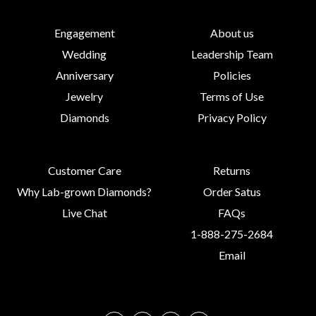
Engagement
About us
Wedding
Leadership Team
Anniversary
Policies
Jewelry
Terms of Use
Diamonds
Privacy Policy
Customer Care
Returns
Why Lab-grown Diamonds?
Order Satus
Live Chat
FAQs
1-888-275-2684
Email