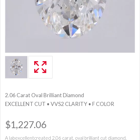
2.06 Carat Oval Brilliant Diamond
EXCELLENT CUT • VVS2 CLARITY • F COLOR
$1,227.06
A labexcellentcreated 2.06 carat, oval brilliant cut diamond,