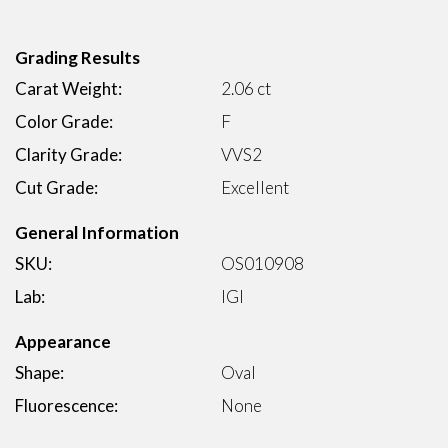
Grading Results
Carat Weight:
2.06 ct
Color Grade:
F
Clarity Grade:
VVS2
Cut Grade:
Excellent
General Information
SKU:
OS010908
Lab:
IGI
Appearance
Shape:
Oval
Fluorescence:
None