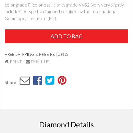
color grade F (colorless), clarity grade VVS2 (very very slightly
included).A type IIa diamond certified by the International
Gemological Institute (IGI).
ADD TO BAG
FREE SHIPPING & FREE RETURNS
PRINT
EMAIL US
Share
Diamond Details