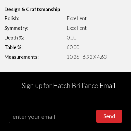
Design & Craftsmanship
Polish:
Excellent
Symmetry:
Excellent
Depth %:
0.00
Table %:
60.00
Measurements:
10.26 - 6.92 X 4.63
Sign up for Hatch Brilliance Email
Send