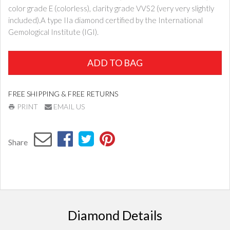
color grade E (colorless), clarity grade VVS2 (very very slightly
included).A type IIa diamond certified by the International
Gemological Institute (IGI).
ADD TO BAG
FREE SHIPPING & FREE RETURNS
PRINT
EMAIL US
Share
Diamond Details