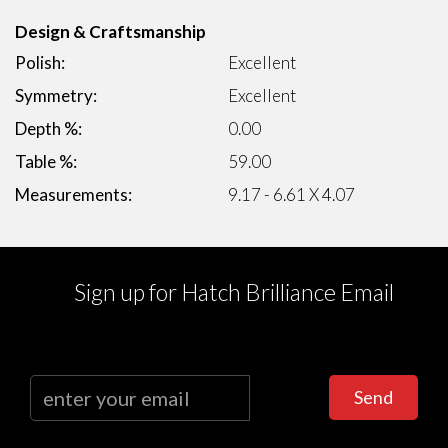
Design & Craftsmanship
Polish:
Excellent
Symmetry:
Excellent
Depth %:
0.00
Table %:
59.00
Measurements:
9.17 - 6.61 X 4.07
Sign up for Hatch Brilliance Email
Send