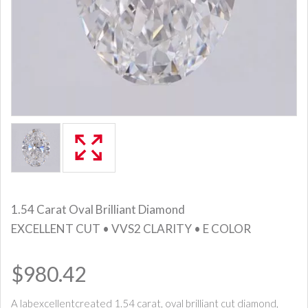
1.54 Carat Oval Brilliant Diamond
EXCELLENT CUT • VVS2 CLARITY • E COLOR
$980.42
A labexcellentcreated 1.54 carat, oval brilliant cut diamond,