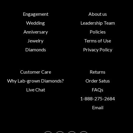
Engagement
About us
Wedding
Leadership Team
Anniversary
Policies
Jewelry
Terms of Use
Diamonds
Privacy Policy
Customer Care
Returns
Why Lab-grown Diamonds?
Order Satus
Live Chat
FAQs
1-888-275-2684
Email