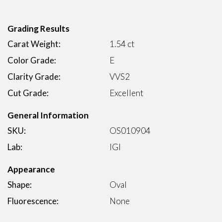
Grading Results
Carat Weight:
1.54 ct
Color Grade:
E
Clarity Grade:
VVS2
Cut Grade:
Excellent
General Information
SKU:
OS010904
Lab:
IGI
Appearance
Shape:
Oval
Fluorescence:
None