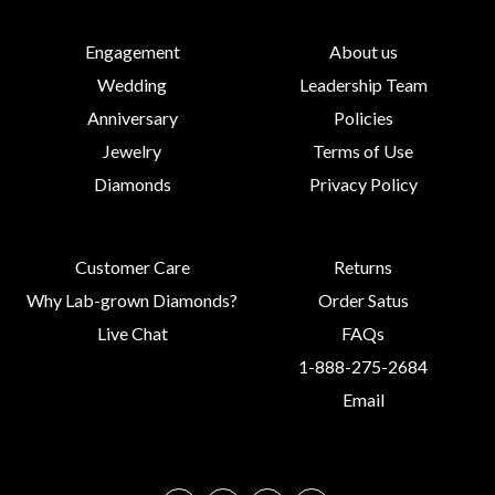
Engagement
About us
Wedding
Leadership Team
Anniversary
Policies
Jewelry
Terms of Use
Diamonds
Privacy Policy
Customer Care
Returns
Why Lab-grown Diamonds?
Order Satus
Live Chat
FAQs
1-888-275-2684
Email