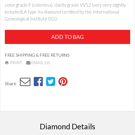
color grade F (colorless), clarity grade VVS2 (very very slightly
included).A type IIa diamond certified by the International
Gemological Institute (IGI).
ADD TO BAG
FREE SHIPPING & FREE RETURNS
PRINT
EMAIL US
Share
Diamond Details