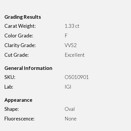
Grading Results
Carat Weight:
1.33 ct
Color Grade:
F
Clarity Grade:
VVS2
Cut Grade:
Excellent
General Information
SKU:
OS010901
Lab:
IGI
Appearance
Shape:
Oval
Fluorescence:
None