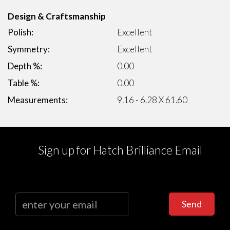
Design & Craftsmanship
Polish:
Excellent
Symmetry:
Excellent
Depth %:
0.00
Table %:
0.00
Measurements:
9.16 - 6.28 X 61.60
Sign up for Hatch Brilliance Email
Send