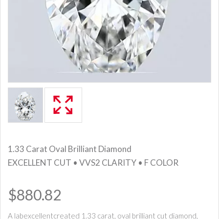
1.33 Carat Oval Brilliant Diamond
EXCELLENT CUT • VVS2 CLARITY • F COLOR
$880.82
A labexcellentcreated 1.33 carat, oval brilliant cut diamond,