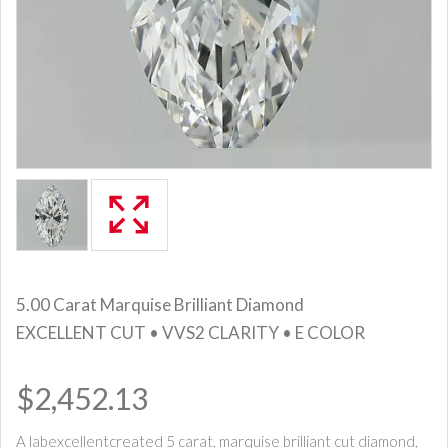
5.00 Carat Marquise Brilliant Diamond
EXCELLENT CUT • VVS2 CLARITY • E COLOR
$2,452.13
A labexcellentcreated 5 carat, marquise brilliant cut diamond,