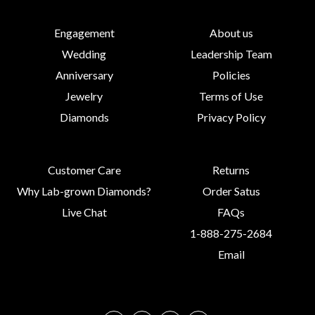
Engagement
About us
Wedding
Leadership Team
Anniversary
Policies
Jewelry
Terms of Use
Diamonds
Privacy Policy
Customer Care
Returns
Why Lab-grown Diamonds?
Order Satus
Live Chat
FAQs
1-888-275-2684
Email