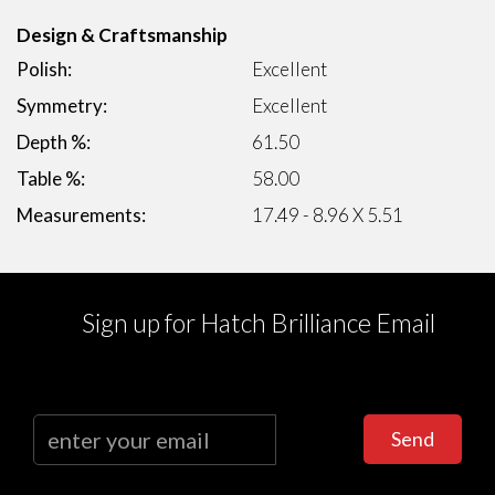
Design & Craftsmanship
Polish:
Excellent
Symmetry:
Excellent
Depth %:
61.50
Table %:
58.00
Measurements:
17.49 - 8.96 X 5.51
Sign up for Hatch Brilliance Email
Send