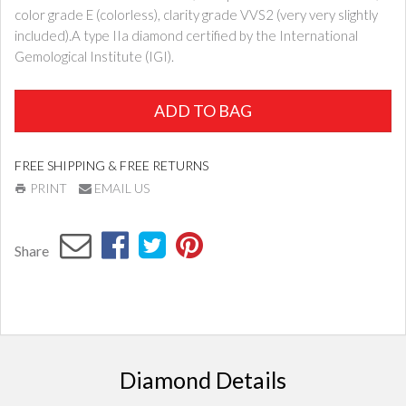
color grade E (colorless), clarity grade VVS2 (very very slightly
included).A type IIa diamond certified by the International
Gemological Institute (IGI).
ADD TO BAG
FREE SHIPPING & FREE RETURNS
PRINT
EMAIL US
Share
Diamond Details