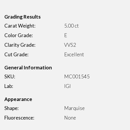
Grading Results
Carat Weight:
5.00 ct
Color Grade:
E
Clarity Grade:
VVS2
Cut Grade:
Excellent
General Information
SKU:
MC001545
Lab:
IGI
Appearance
Shape:
Marquise
Fluorescence:
None