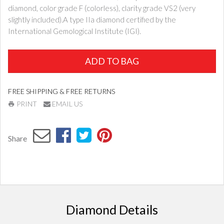
diamond, color grade F (colorless), clarity grade VS2 (very
slightly included).A type IIa diamond certified by the
International Gemological Institute (IGI).
ADD TO BAG
FREE SHIPPING & FREE RETURNS
PRINT
EMAIL US
Share
Diamond Details