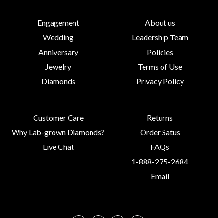
Engagement
About us
Wedding
Leadership Team
Anniversary
Policies
Jewelry
Terms of Use
Diamonds
Privacy Policy
Customer Care
Returns
Why Lab-grown Diamonds?
Order Satus
Live Chat
FAQs
1-888-275-2684
Email