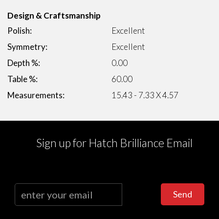
Design & Craftsmanship
Polish:
Excellent
Symmetry:
Excellent
Depth %:
0.00
Table %:
60.00
Measurements:
15.43 - 7.33 X 4.57
Sign up for Hatch Brilliance Email
Send