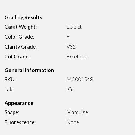
Grading Results
Carat Weight:
2.93 ct
Color Grade:
F
Clarity Grade:
VS2
Cut Grade:
Excellent
General Information
SKU:
MC001548
Lab:
IGI
Appearance
Shape:
Marquise
Fluorescence:
None