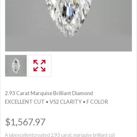
2.93 Carat Marquise Brilliant Diamond
EXCELLENT CUT • VS2 CLARITY • F COLOR
$1,567.97
A labexcellentcreated 2.93 carat, marquise brilliant cut