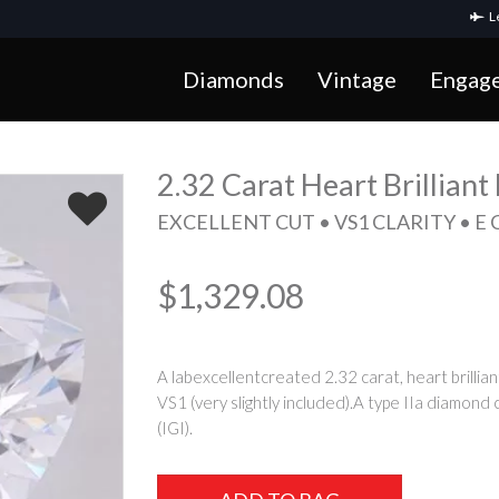
Le
Diamonds
Vintage
Engag
2.32 Carat Heart Brillian
EXCELLENT CUT • VS1 CLARITY • E
$1,329.08
A labexcellentcreated 2.32 carat, heart brillian
VS1 (very slightly included).A type IIa diamond 
(IGI).