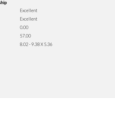
ship
Excellent
Excellent
0.00
57.00
8.02 - 9.38 X 5.36