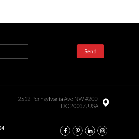
Send
2512 Pennsylvania Ave NW #200,
DC 20037, USA
84