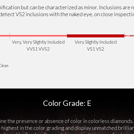
ification but can be characterized as minor. Inclusions are 
etect VS2 inclusions with the naked eye, on close inspecti
Very, Very Slightly Included
Very Slightly Included
VVS1 VVS2
VS1 VS2
Clean
Color Grade: E
ne the presence or absence of color in colorless diamonds.
highest in the color grading and display unmatched brillia