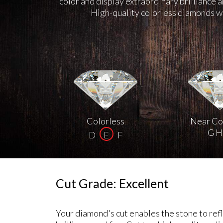
color and display extraordinary brilliance 
High-quality colorless diamonds we
Colorless
Near Co
G H 
D
E
F
Cut Grade: Excellent
Your diamond's cut enables the stone to refle