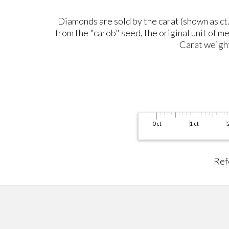
Diamonds are sold by the carat (shown as ct.)
from the "carob" seed, the original unit of me
Carat weight 
Ref