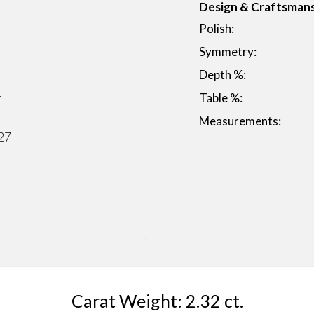
Design & Craftsman
Polish:
Symmetry:
Depth %:
t
Table %:
Measurements:
27
Carat Weight: 2.32 ct.