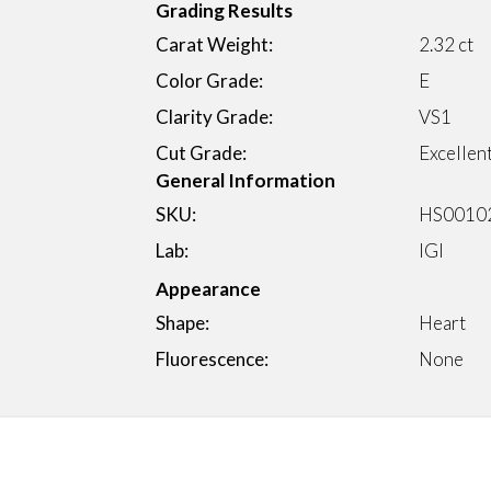
Grading Results
Carat Weight:
2.32 ct
Color Grade:
E
Clarity Grade:
VS1
Cut Grade:
Excellen
General Information
SKU:
HS0010
Lab:
IGI
Appearance
Shape:
Heart
Fluorescence:
None