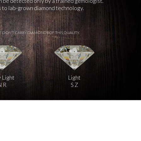
an be detected only by a trained gemologist.
ks to lab-grown diamond technology.
E DON’T CARRY DIAMONDS OF THIS QUALITY.
 Light
Light
N R
S Z