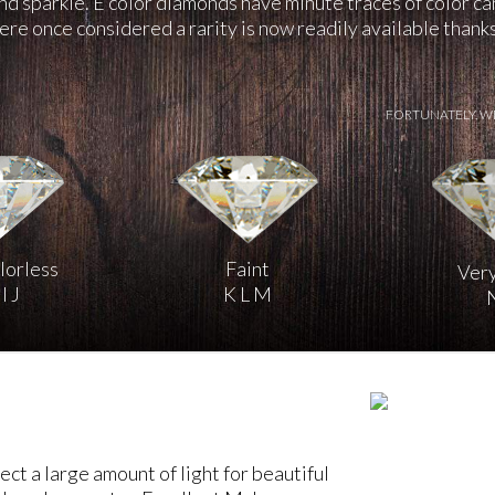
and sparkle. E color diamonds have minute traces of color c
re once considered a rarity is now readily available than
FORTUNATELY, W
lorless
Faint
Very
I J
K L M
ct a large amount of light for beautiful