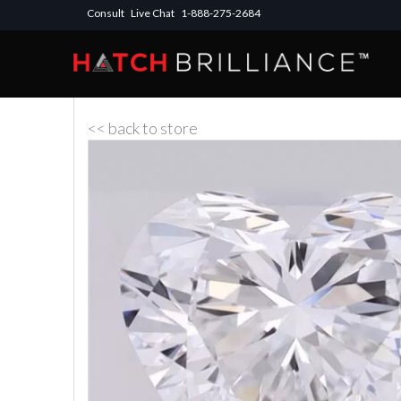
Consult
Live Chat
1-888-275-2684
<< back to store