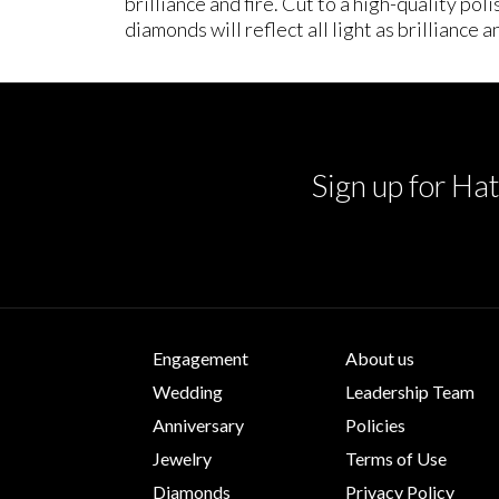
brilliance and fire. Cut to a high-quality po
diamonds will reflect all light as brilliance an
Sign up for Hat
Engagement
About us
Wedding
Leadership Team
Anniversary
Policies
Jewelry
Terms of Use
Diamonds
Privacy Policy