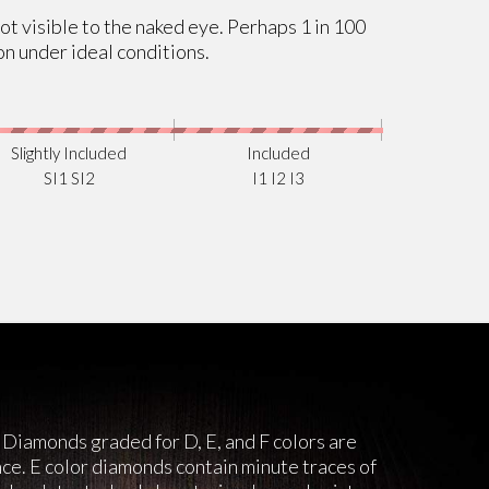
not visible to the naked eye. Perhaps 1 in 100
on under ideal conditions.
Slightly Included
Included
SI1 SI2
I1 I2 I3
 Diamonds graded for D, E, and F colors are
nce. E color diamonds contain minute traces of