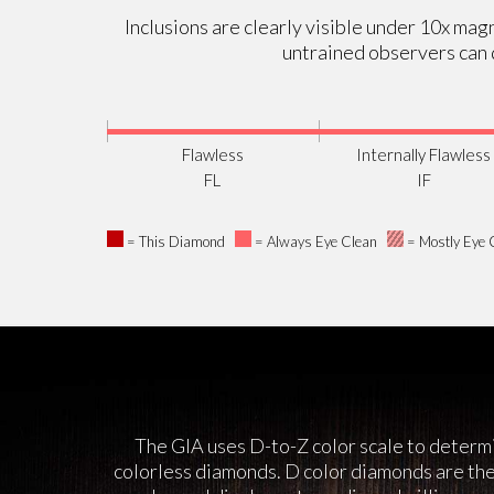
Inclusions are clearly visible under 10x magn
untrained observers can d
Flawless
Internally Flawless
FL
IF
= This Diamond
= Always Eye Clean
= Mostly Eye 
The GIA uses D-to-Z color scale to determi
colorless diamonds. D color diamonds are the 