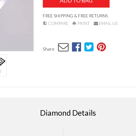
ADD TO BAG
FREE SHIPPING & FREE RETURNS
COMPARE
PRINT
EMAIL US
Share
Diamond Details