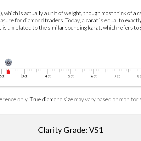
, which is actually a unit of weight, though most think of a 
asure for diamond traders. Today, a carat is equal to exactl
is unrelated to the similar sounding karat, which refers to 
erence only. True diamond size may vary based on monitor s
Clarity Grade: VS1