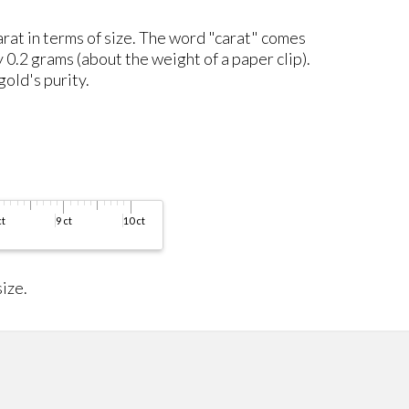
carat in terms of size. The word "carat" comes
y 0.2 grams (about the weight of a paper clip).
gold's purity.
ize.