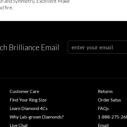
lish and symmetry, Excellent Make
d fire.
ch Brilliance Email
Customer Care
Returns
Find Your Ring Size
Order Satus
Learn Diamond 4Cs
FAQs
Why Lab-grown Diamonds?
1-888-275-26
Live Chat
Email