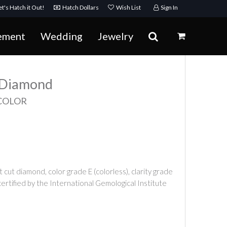
t's Hatch it Out!
Hatch Dollars
Wish List
Sign In
ement
Wedding
Jewelry
t Diamond
 COLOR
t cut diamond, color grade E (colorless), clarity grade
certified by the International Gemological Institute