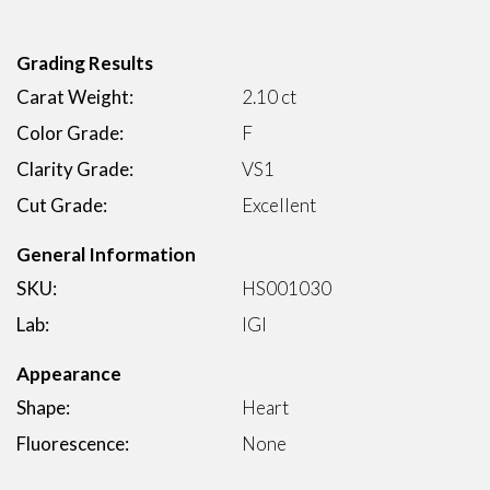
Grading Results
Carat Weight:
2.10 ct
Color Grade:
F
Clarity Grade:
VS1
Cut Grade:
Excellent
General Information
SKU:
HS001030
Lab:
IGI
Appearance
Shape:
Heart
Fluorescence:
None