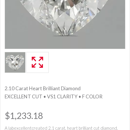
2.10 Carat Heart Brilliant Diamond
EXCELLENT CUT • VS1 CLARITY • F COLOR
$1,233.18
A labexcellentcreated 2.1 carat, heart brilliant cut diamond,