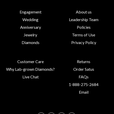
Engagement
About us
Wedding
Leadership Team
Anniversary
Policies
Jewelry
Terms of Use
Diamonds
Privacy Policy
Customer Care
Returns
Why Lab-grown Diamonds?
Order Satus
Live Chat
FAQs
1-888-275-2684
Email