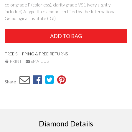
color grade F (colorless), clarity grade VS1 (very slightly
included).A type IIa diamond certified by the International
Gemological Institute (IGI).
ADD TO BAG
FREE SHIPPING & FREE RETURNS
PRINT
EMAIL US
Share
Diamond Details