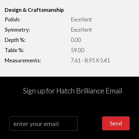
Design & Craftsmanship
Polish:
Excellent
Symmetry:
Excellent
Depth %:
0.00
Table %:
59.00
Measurements:
7.61 - 8.95 X 5.41
Sign up for Hatch Brilliance Email
Send