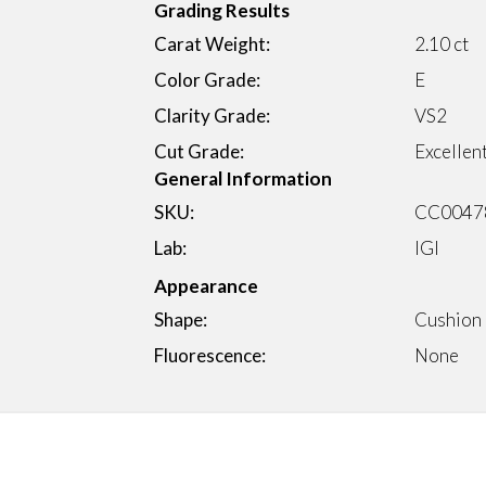
Grading Results
Carat Weight:
2.10 ct
Color Grade:
E
Clarity Grade:
VS2
Cut Grade:
Excellen
General Information
SKU:
CC0047
Lab:
IGI
Appearance
Shape:
Cushion
Fluorescence:
None