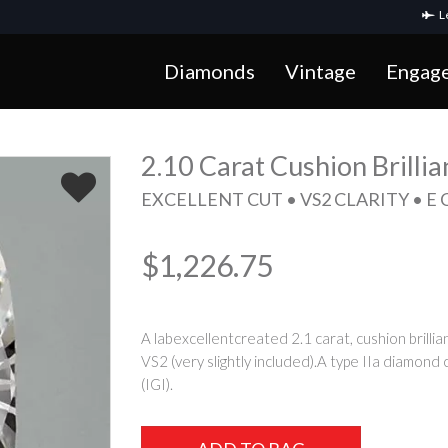
Le
Diamonds
Vintage
Engag
2.10 Carat Cushion Brilli
EXCELLENT CUT • VS2 CLARITY • E
$1,226.75
A labexcellentcreated 2.1 carat, cushion brillia
VS2 (very slightly included).A type IIa diamond 
(IGI).