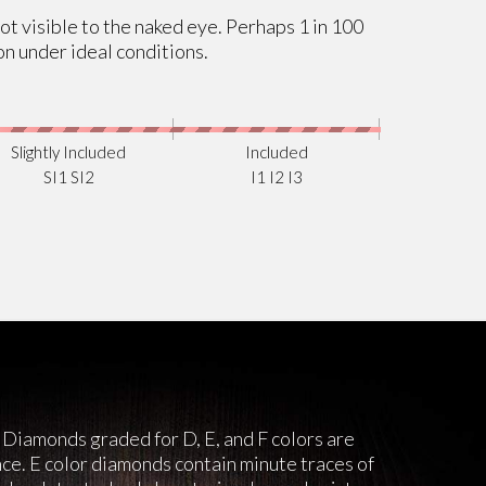
not visible to the naked eye. Perhaps 1 in 100
on under ideal conditions.
Slightly Included
Included
SI1 SI2
I1 I2 I3
 Diamonds graded for D, E, and F colors are
nce. E color diamonds contain minute traces of