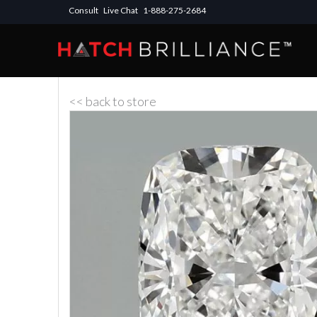
Consult
Live Chat
1-888-275-2684
<< back to store