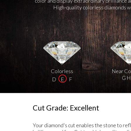
color and display extraordinary brilliance 
High-quality colorless diamonds we
Colorless
Near Co
G H 
D
E
F
Cut Grade: Excellent
Your diamond's cut enables the stone to refle