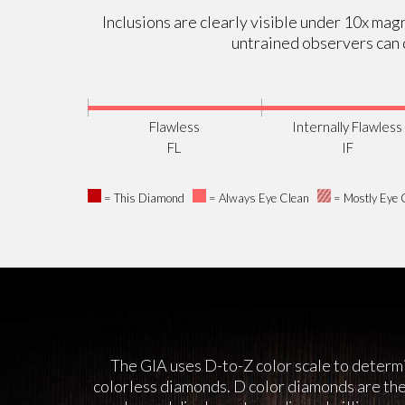
Inclusions are clearly visible under 10x magn
untrained observers can d
Flawless
Internally Flawless
FL
IF
= This Diamond
= Always Eye Clean
= Mostly Eye 
The GIA uses D-to-Z color scale to determi
colorless diamonds. D color diamonds are the 