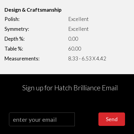
Design & Craftsmanship
Polish:
Excellent
Symmetry:
Excellent
Depth %:
0.00
Table %:
60.00
Measurements:
8.33 - 6.53 X 4.42
Sign up for Hatch Brilliance Email
Send