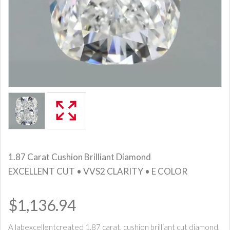
1.87 Carat Cushion Brilliant Diamond
EXCELLENT CUT • VVS2 CLARITY • E COLOR
$1,136.94
A labexcellentcreated 1.87 carat, cushion brilliant cut diamond,