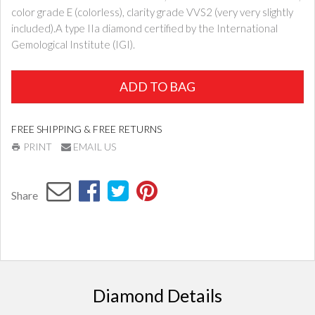
color grade E (colorless), clarity grade VVS2 (very very slightly
included).A type IIa diamond certified by the International
Gemological Institute (IGI).
ADD TO BAG
FREE SHIPPING & FREE RETURNS
PRINT
EMAIL US
Share
Diamond Details