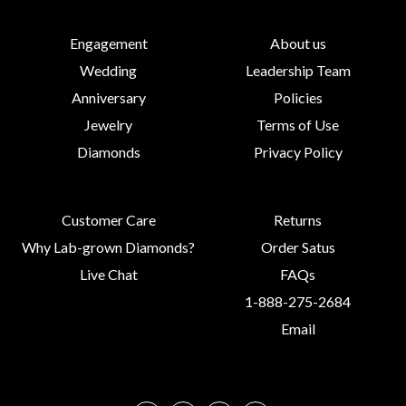
Engagement
About us
Wedding
Leadership Team
Anniversary
Policies
Jewelry
Terms of Use
Diamonds
Privacy Policy
Customer Care
Returns
Why Lab-grown Diamonds?
Order Satus
Live Chat
FAQs
1-888-275-2684
Email