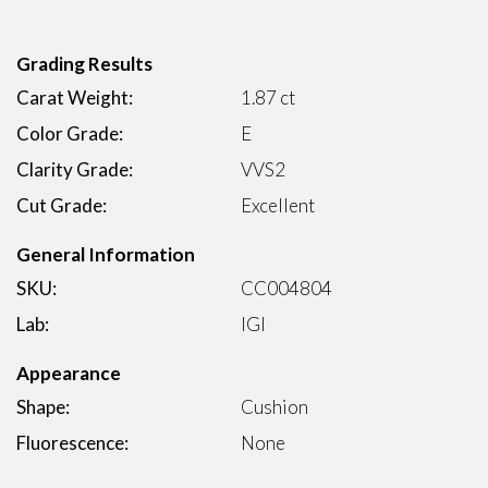
Grading Results
Carat Weight:
1.87 ct
Color Grade:
E
Clarity Grade:
VVS2
Cut Grade:
Excellent
General Information
SKU:
CC004804
Lab:
IGI
Appearance
Shape:
Cushion
Fluorescence:
None