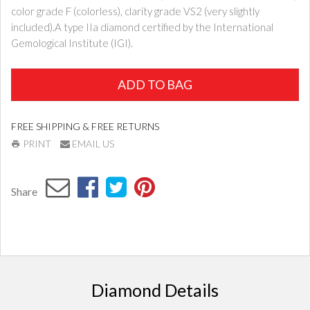
color grade F (colorless), clarity grade VS2 (very slightly
included).A type IIa diamond certified by the International
Gemological Institute (IGI).
ADD TO BAG
FREE SHIPPING & FREE RETURNS
PRINT
EMAIL US
Share
Diamond Details