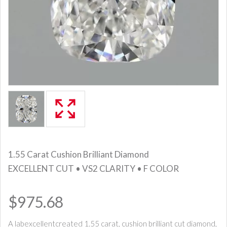
1.55 Carat Cushion Brilliant Diamond
EXCELLENT CUT • VS2 CLARITY • F COLOR
$975.68
A labexcellentcreated 1.55 carat, cushion brilliant cut diamond,