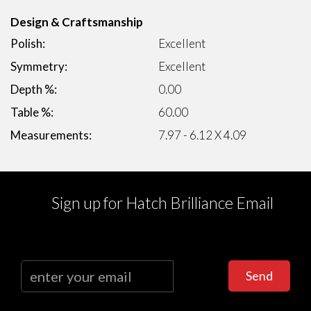
Design & Craftsmanship
Polish:
Excellent
Symmetry:
Excellent
Depth %:
0.00
Table %:
60.00
Measurements:
7.97 - 6.12 X 4.09
Sign up for Hatch Brilliance Email
Send