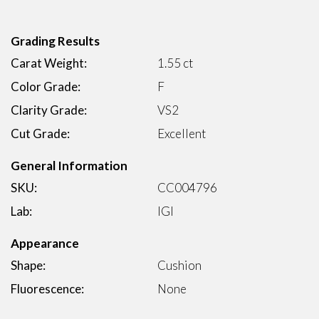
Grading Results
Carat Weight:
1.55 ct
Color Grade:
F
Clarity Grade:
VS2
Cut Grade:
Excellent
General Information
SKU:
CC004796
Lab:
IGI
Appearance
Shape:
Cushion
Fluorescence:
None