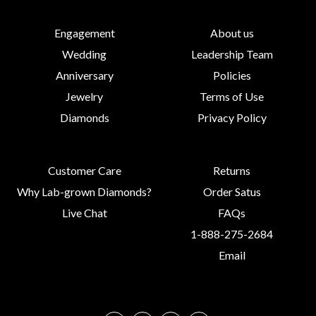
Engagement
About us
Wedding
Leadership Team
Anniversary
Policies
Jewelry
Terms of Use
Diamonds
Privacy Policy
Customer Care
Returns
Why Lab-grown Diamonds?
Order Satus
Live Chat
FAQs
1-888-275-2684
Email