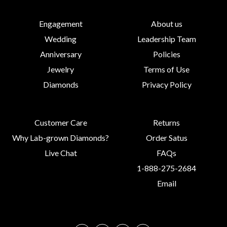
Engagement
About us
Wedding
Leadership Team
Anniversary
Policies
Jewelry
Terms of Use
Diamonds
Privacy Policy
Customer Care
Returns
Why Lab-grown Diamonds?
Order Satus
Live Chat
FAQs
1-888-275-2684
Email