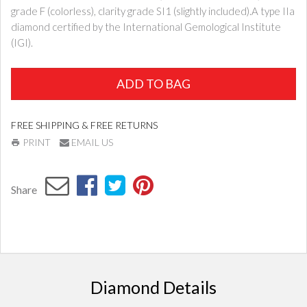
grade F (colorless), clarity grade SI1 (slightly included).A type IIa
diamond certified by the International Gemological Institute
(IGI).
ADD TO BAG
FREE SHIPPING & FREE RETURNS
PRINT
EMAIL US
Share
Diamond Details