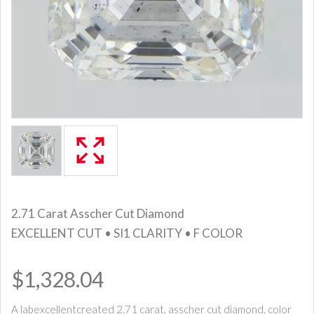
2.71 Carat Asscher Cut Diamond
EXCELLENT CUT • SI1 CLARITY • F COLOR
$1,328.04
A labexcellentcreated 2.71 carat, asscher cut diamond, color