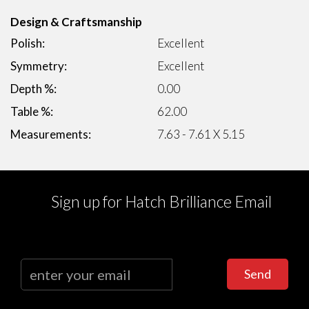
Design & Craftsmanship
Polish:
Excellent
Symmetry:
Excellent
Depth %:
0.00
Table %:
62.00
Measurements:
7.63 - 7.61 X 5.15
Sign up for Hatch Brilliance Email
Send