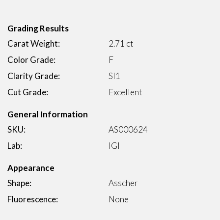
Grading Results
Carat Weight:
2.71 ct
Color Grade:
F
Clarity Grade:
SI1
Cut Grade:
Excellent
General Information
SKU:
AS000624
Lab:
IGI
Appearance
Shape:
Asscher
Fluorescence:
None