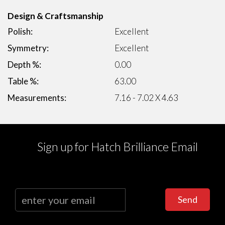
Design & Craftsmanship
Polish:
Excellent
Symmetry:
Excellent
Depth %:
0.00
Table %:
63.00
Measurements:
7.16 - 7.02 X 4.63
Sign up for Hatch Brilliance Email
Send