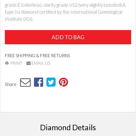
grade E (colorless), clarity grade VS2 (very slightly included).A
type IIa diamond certified by the International Gemological
Institute (IGI).
ADD TO BAG
FREE SHIPPING & FREE RETURNS
PRINT
EMAIL US
Share
Diamond Details