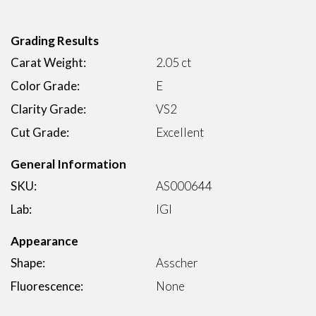
Grading Results
Carat Weight:
2.05 ct
Color Grade:
E
Clarity Grade:
VS2
Cut Grade:
Excellent
General Information
SKU:
AS000644
Lab:
IGI
Appearance
Shape:
Asscher
Fluorescence:
None