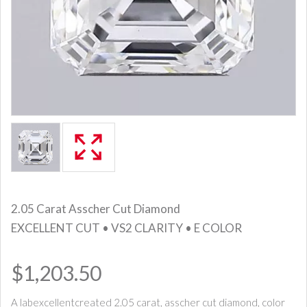
2.05 Carat Asscher Cut Diamond
EXCELLENT CUT • VS2 CLARITY • E COLOR
$1,203.50
A labexcellentcreated 2.05 carat, asscher cut diamond, color