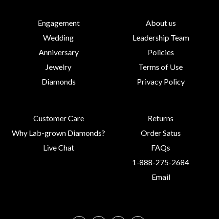
Engagement
About us
Wedding
Leadership Team
Anniversary
Policies
Jewelry
Terms of Use
Diamonds
Privacy Policy
Customer Care
Returns
Why Lab-grown Diamonds?
Order Satus
Live Chat
FAQs
1-888-275-2684
Email