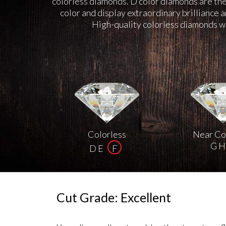
colorless diamonds. D color diamonds are the 
color and display extraordinary brilliance 
High-quality colorless diamonds we
Colorless
Near Co
G H 
D E
F
Cut Grade: Excellent