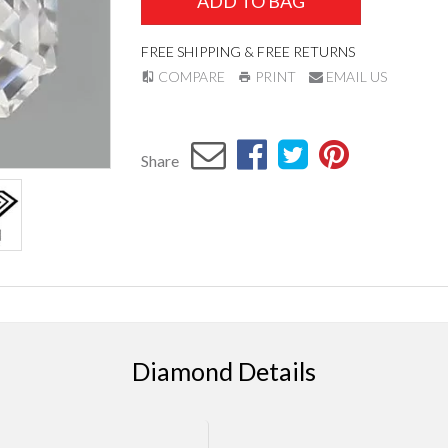
ADD TO BAG
FREE SHIPPING & FREE RETURNS
COMPARE
PRINT
EMAIL US
Share
Diamond Details