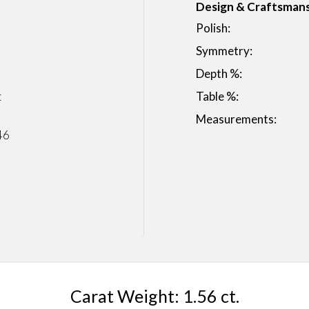
Design & Craftsman
Polish:
Symmetry:
Depth %:
t
Table %:
Measurements:
46
Carat Weight: 1.56 ct.