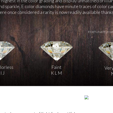
highest in the color grading and display unmatched brillia
and sparkle. E color diamonds have minute traces of color c
re once considered a rarity is now readily available than
FORTUNATELY, W
lorless
Faint
Very
I J
K L M