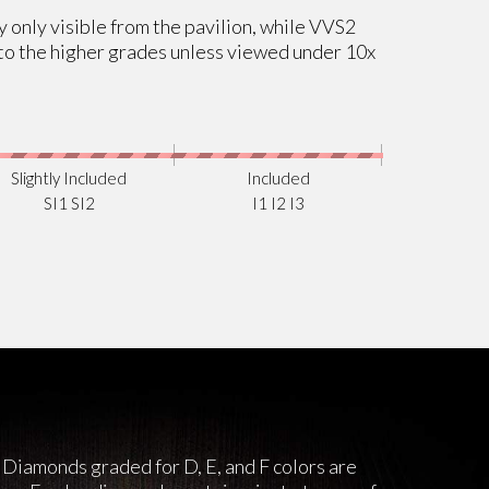
ly only visible from the pavilion, while VVS2
al to the higher grades unless viewed under 10x
Slightly Included
Included
SI1 SI2
I1 I2 I3
 Diamonds graded for D, E, and F colors are