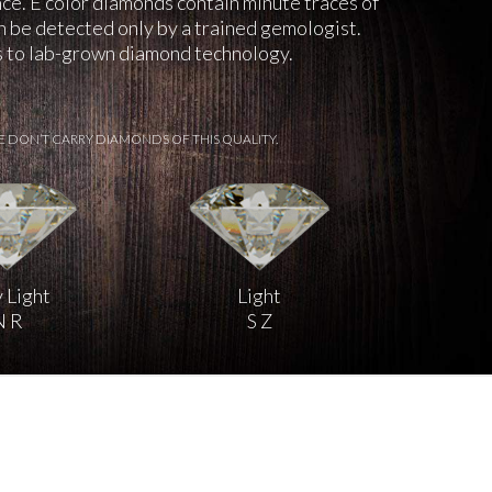
nce. E color diamonds contain minute traces of
an be detected only by a trained gemologist.
ks to lab-grown diamond technology.
E DON’T CARRY DIAMONDS OF THIS QUALITY.
 Light
Light
N R
S Z