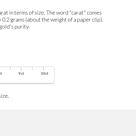
carat in terms of size. The word "carat" comes
y 0.2 grams (about the weight of a paper clip).
gold's purity.
ize.