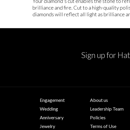
Your diamond's cut enables the stone to refle
brilliance and fire. Cut to a high-quality po
diamonds will reflect all light as brilliance an
Sign up for Hat
Engagement
About us
Wedding
Leadership Team
Anniversary
Policies
Jewelry
Terms of Use