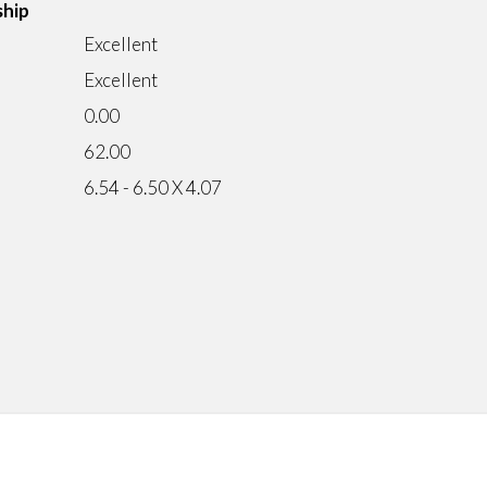
ship
Excellent
Excellent
0.00
62.00
6.54 - 6.50 X 4.07