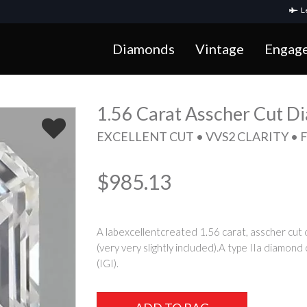
Le
Diamonds
Vintage
Engag
1.56 Carat Asscher Cut 
EXCELLENT CUT • VVS2 CLARITY • 
$985.13
A labexcellentcreated 1.56 carat, asscher cut d
(very very slightly included).A type IIa diamond
(IGI).