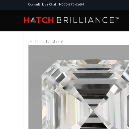
Consult
Live Chat
1-888-275-2684
<< back to store