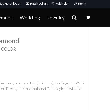
t's Hatch it Out!
Hatch Dollars
Wish List
Sign In
ement
Wedding
Jewelry
Diamond
F COLOR
iamond, color grade F (colorless), clarity grade VVS2
 certified by the International Gemological Institute