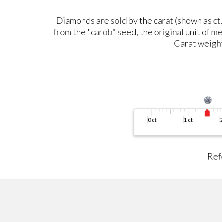
Diamonds are sold by the carat (shown as ct.)
from the "carob" seed, the original unit of me
Carat weight 
Ref