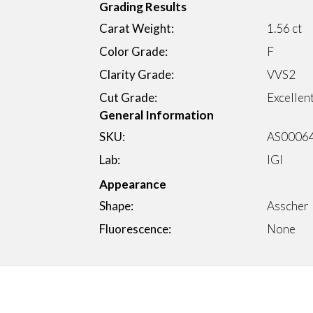
Grading Results
Carat Weight:
1.56 ct
Color Grade:
F
Clarity Grade:
VVS2
Cut Grade:
Excellen
General Information
SKU:
AS0006
Lab:
IGI
Appearance
Shape:
Asscher
Fluorescence:
None