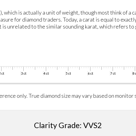
, which is actually a unit of weight, though most think of a 
asure for diamond traders. Today, a carat is equal to exactl
is unrelated to the similar sounding karat, which refers to 
erence only. True diamond size may vary based on monitor s
Clarity Grade: VVS2