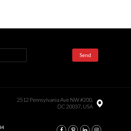
Send
2512 Pennsylvania Ave NW #200,
DC 20037, USA
84