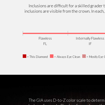
Inclusions are difficult for a skilled grade
inclusions are visible from the crown. In each
Flawless
Internally Flawless
FL
IF
= This Diamond
= Always Eye Clean
= Mostly Eye 
The GIA uses D-to-Z color scale to determi