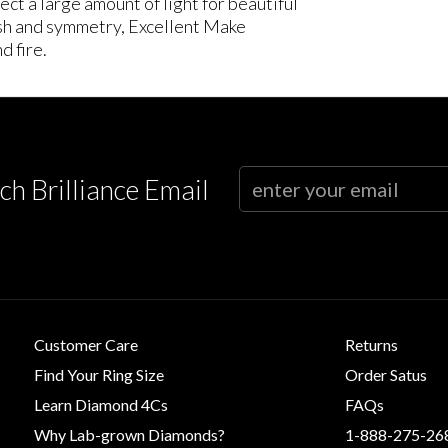
ct a large amount of light for beautiful
lish and symmetry, Excellent Make
d fire.
ch Brilliance Email
Customer Care
Returns
Find Your Ring Size
Order Satus
Learn Diamond 4Cs
FAQs
Why Lab-grown Diamonds?
1-888-275-26