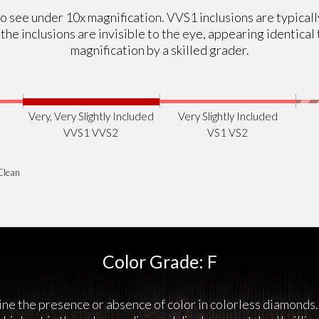
r to see under 10x magnification. VVS1 inclusions are typical
, the inclusions are invisible to the eye, appearing identic
magnification by a skilled grader.
Very, Very Slightly Included
Very Slightly Included
VVS1 VVS2
VS1 VS2
Clean
Color Grade: F
ne the presence or absence of color in colorless diamonds.