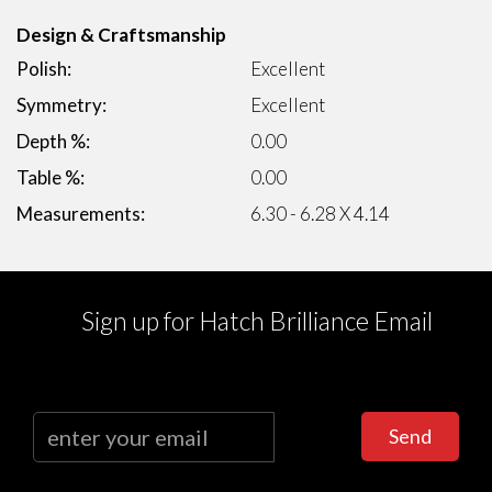
Design & Craftsmanship
Polish:
Excellent
Symmetry:
Excellent
Depth %:
0.00
Table %:
0.00
Measurements:
6.30 - 6.28 X 4.14
Sign up for Hatch Brilliance Email
Send