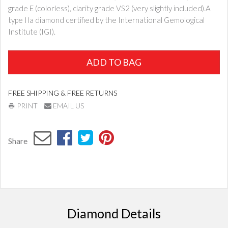
grade E (colorless), clarity grade VS2 (very slightly included).A
type IIa diamond certified by the International Gemological
Institute (IGI).
ADD TO BAG
FREE SHIPPING & FREE RETURNS
PRINT
EMAIL US
Share
Diamond Details