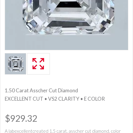
1.50 Carat Asscher Cut Diamond
EXCELLENT CUT • VS2 CLARITY • E COLOR
$929.32
A labexcellentcreated 1.5 carat, asscher cut diamond, color