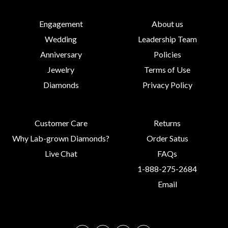
Engagement
About us
Wedding
Leadership Team
Anniversary
Policies
Jewelry
Terms of Use
Diamonds
Privacy Policy
Customer Care
Returns
Why Lab-grown Diamonds?
Order Satus
Live Chat
FAQs
1-888-275-2684
Email