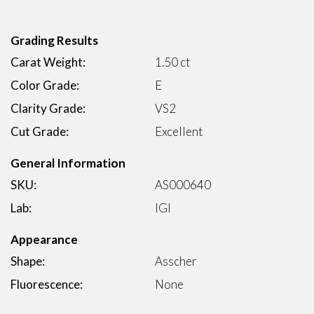
Grading Results
Carat Weight:
1.50 ct
Color Grade:
E
Clarity Grade:
VS2
Cut Grade:
Excellent
General Information
SKU:
AS000640
Lab:
IGI
Appearance
Shape:
Asscher
Fluorescence:
None