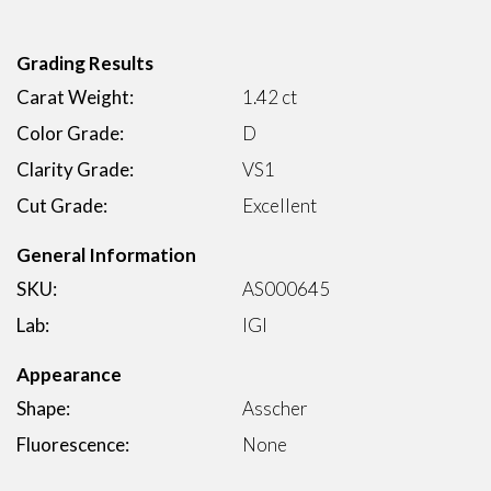
Grading Results
Carat Weight:
1.42 ct
Color Grade:
D
Clarity Grade:
VS1
Cut Grade:
Excellent
General Information
SKU:
AS000645
Lab:
IGI
Appearance
Shape:
Asscher
Fluorescence:
None