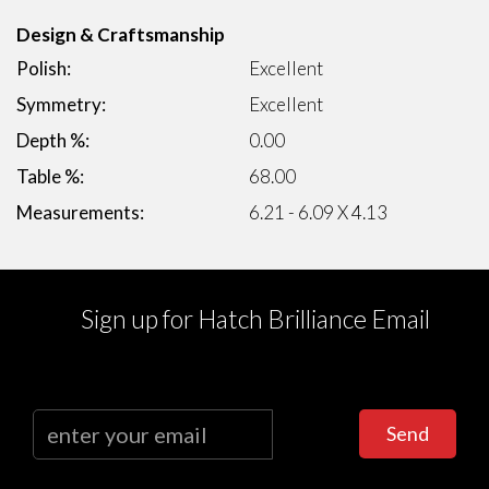
Design & Craftsmanship
Polish:
Excellent
Symmetry:
Excellent
Depth %:
0.00
Table %:
68.00
Measurements:
6.21 - 6.09 X 4.13
Sign up for Hatch Brilliance Email
Send