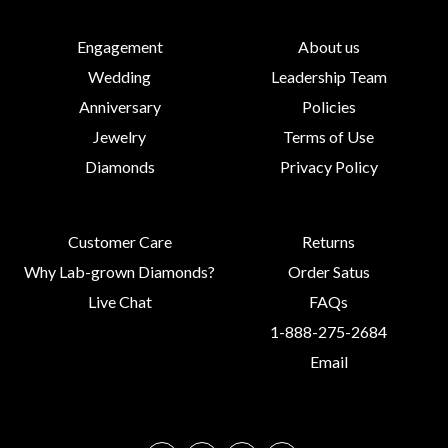
Engagement
About us
Wedding
Leadership Team
Anniversary
Policies
Jewelry
Terms of Use
Diamonds
Privacy Policy
Customer Care
Returns
Why Lab-grown Diamonds?
Order Satus
Live Chat
FAQs
1-888-275-2684
Email