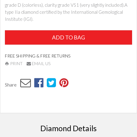
grade D (colorless), clarity grade VS1 (very slightly included).A
type IIa diamond certified by the International Gemological
Institute (IGI).
ADD TO BAG
FREE SHIPPING & FREE RETURNS
PRINT
EMAIL US
Share
Diamond Details