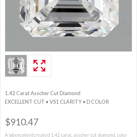
1.42 Carat Asscher Cut Diamond
EXCELLENT CUT • VS1 CLARITY • D COLOR
$910.47
A labexcellentcreated 1.42 carat, asscher cut diamond, color